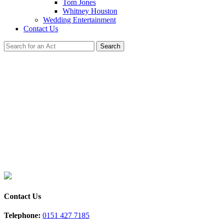
Tom Jones
Whitney Houston
Wedding Entertainment
Contact Us
Search
s Tribute
h Swift & Styles - Where Taylor Meets Harry!
Contact Us
Telephone:
0151 427 7185