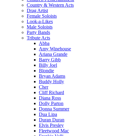
Country & Western Acts
Drag Artist
Female Soloists
Look-a-Likes
Male Soloists
Party Bands
Tribute Acts
Abba
Amy Winehouse
Ariana Grande
Barry Gibb
Billy Joel
Blondie
Bryan Adams
Buddy Holly
Cher
Cliff Richard
Diana Ross
Dolly Parton
Donna Summer
Dua Lipa
Duran Duran
Elvis Presley
Fleetwood Mac