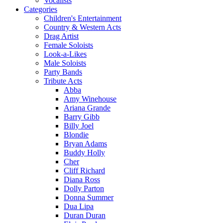
Vocalists
Categories
Children's Entertainment
Country & Western Acts
Drag Artist
Female Soloists
Look-a-Likes
Male Soloists
Party Bands
Tribute Acts
Abba
Amy Winehouse
Ariana Grande
Barry Gibb
Billy Joel
Blondie
Bryan Adams
Buddy Holly
Cher
Cliff Richard
Diana Ross
Dolly Parton
Donna Summer
Dua Lipa
Duran Duran