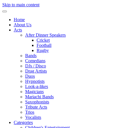
Skip to main content
Home
About Us
Acts
After Dinner Speakers
Cricket
Football
Rugby
Bands
Comedians
DJs / Disco
Drag Artists
Duos
Hypnotists
Look-a-likes
Magicians
Mariachi Bands
Saxophonists
Tribute Acts
Trios
Vocalists
Categories
Children's Entertainment