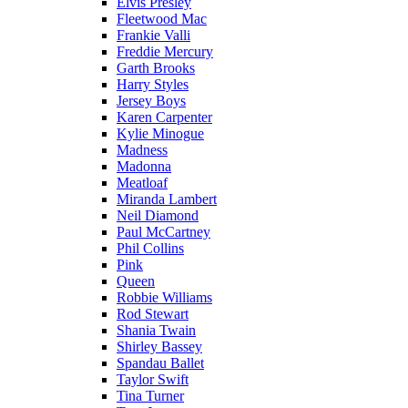
Elvis Presley
Fleetwood Mac
Frankie Valli
Freddie Mercury
Garth Brooks
Harry Styles
Jersey Boys
Karen Carpenter
Kylie Minogue
Madness
Madonna
Meatloaf
Miranda Lambert
Neil Diamond
Paul McCartney
Phil Collins
Pink
Queen
Robbie Williams
Rod Stewart
Shania Twain
Shirley Bassey
Spandau Ballet
Taylor Swift
Tina Turner