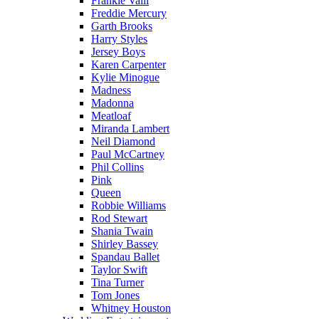
Frankie Valli
Freddie Mercury
Garth Brooks
Harry Styles
Jersey Boys
Karen Carpenter
Kylie Minogue
Madness
Madonna
Meatloaf
Miranda Lambert
Neil Diamond
Paul McCartney
Phil Collins
Pink
Queen
Robbie Williams
Rod Stewart
Shania Twain
Shirley Bassey
Spandau Ballet
Taylor Swift
Tina Turner
Tom Jones
Whitney Houston