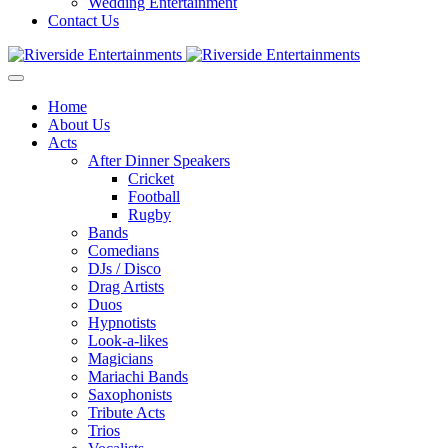
Wedding Entertainment
Contact Us
Home
About Us
Acts
After Dinner Speakers
Cricket
Football
Rugby
Bands
Comedians
DJs / Disco
Drag Artists
Duos
Hypnotists
Look-a-likes
Magicians
Mariachi Bands
Saxophonists
Tribute Acts
Trios