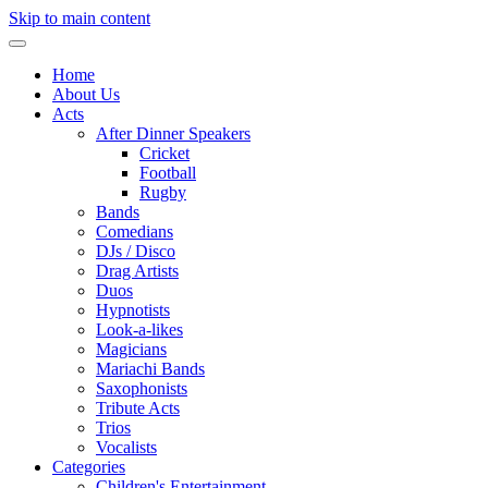
Skip to main content
Home
About Us
Acts
After Dinner Speakers
Cricket
Football
Rugby
Bands
Comedians
DJs / Disco
Drag Artists
Duos
Hypnotists
Look-a-likes
Magicians
Mariachi Bands
Saxophonists
Tribute Acts
Trios
Vocalists
Categories
Children's Entertainment