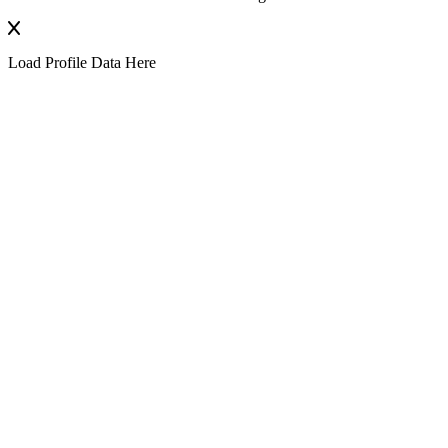
Load Profile Data Here