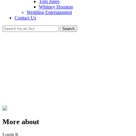
Tom Jones
Whitney Houston
Wedding Entertainment
Contact Us
Search
More about
Lovin It