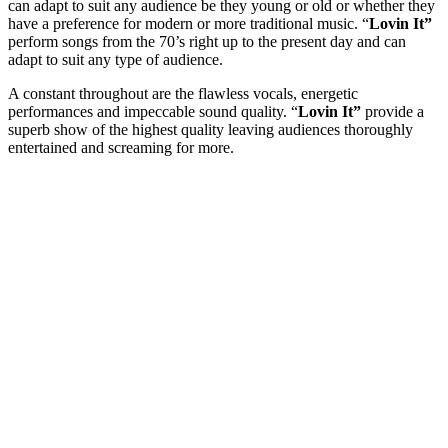
can adapt to suit any audience be they young or old or whether they
have a preference for modern or more traditional music. “
Lovin It”
perform songs from the 70’s right up to the present day and can
adapt to suit any type of audience.
A constant throughout are the flawless vocals, energetic
performances and impeccable sound quality. “
Lovin It”
provide a
superb show of the highest quality leaving audiences thoroughly
entertained and screaming for more.
Event Date
Event Location
Your name
Your email