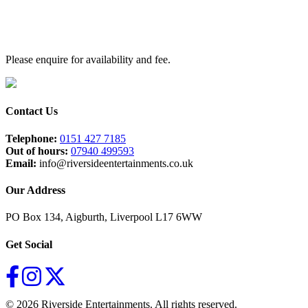
Sweet Caroline – Neil Diamond / DJ Otzi
Human – The Killers
Sex On Fire – Kings Of Leon
Perfect – Ed Sheeran
Bad Habits – Ed Sheeran
Please enquire for availability and fee.
Murder On The Dancefloor – Sophie Ellis-Bextor
Unhealthy – Shania Twain & Anne
Marie
Hallelujah – Alexandra Burke
Contact Us
Telephone:
0151 427 7185
Out of hours:
07940 499593
Email:
info@riversideentertainments.co.uk
Our Address
PO Box 134, Aigburth, Liverpool L17 6WW
Get Social
© 2026 Riverside Entertainments. All rights reserved.