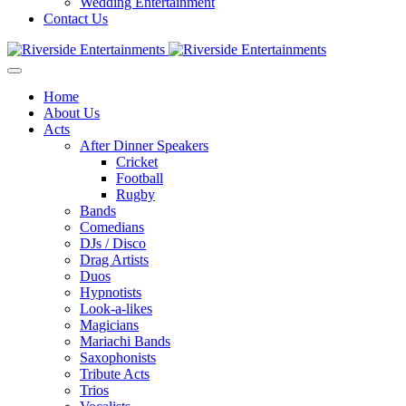
Wedding Entertainment
Contact Us
Home
About Us
Acts
After Dinner Speakers
Cricket
Football
Rugby
Bands
Comedians
DJs / Disco
Drag Artists
Duos
Hypnotists
Look-a-likes
Magicians
Mariachi Bands
Saxophonists
Tribute Acts
Trios