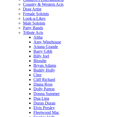
Country & Western Acts
Drag Artist
Female Soloists
Look-a-Likes
Male Soloists
Party Bands
Tribute Acts
Abba
Amy Winehouse
Ariana Grande
Barry Gibb
Billy Joel
Blondie
Bryan Adams
Buddy Holly
Cher
Cliff Richard
Diana Ross
Dolly Parton
Donna Summer
Dua Lipa
Duran Duran
Elvis Presley
Fleetwood Mac