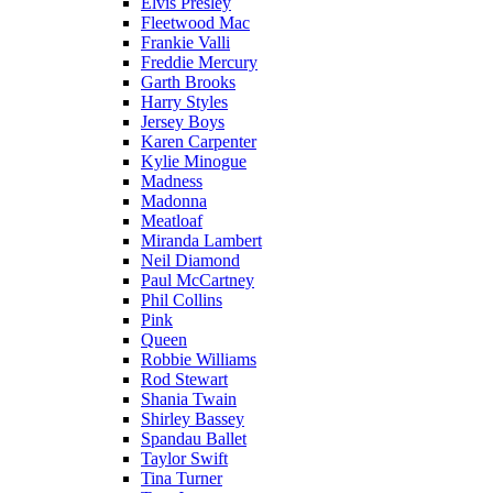
Elvis Presley
Fleetwood Mac
Frankie Valli
Freddie Mercury
Garth Brooks
Harry Styles
Jersey Boys
Karen Carpenter
Kylie Minogue
Madness
Madonna
Meatloaf
Miranda Lambert
Neil Diamond
Paul McCartney
Phil Collins
Pink
Queen
Robbie Williams
Rod Stewart
Shania Twain
Shirley Bassey
Spandau Ballet
Taylor Swift
Tina Turner