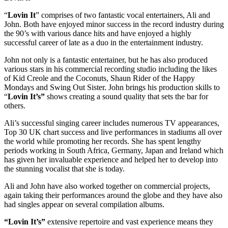
“
Lovin It
” comprises of two fantastic vocal entertainers, Ali and
John. Both have enjoyed minor success in the record industry during
the 90’s with various dance hits and have enjoyed a highly
successful career of late as a duo in the entertainment industry.
John not only is a fantastic entertainer, but he has also produced
various stars in his commercial recording studio including the likes
of Kid Creole and the Coconuts, Shaun Rider of the Happy
Mondays and Swing Out Sister. John brings his production skills to
“
Lovin It’s”
shows creating a sound quality that sets the bar for
others.
Ali’s successful singing career includes numerous TV appearances,
Top 30 UK chart success and live performances in stadiums all over
the world while promoting her records. She has spent lengthy
periods working in South Africa, Germany, Japan and Ireland which
has given her invaluable experience and helped her to develop into
the stunning vocalist that she is today.
Ali and John have also worked together on commercial projects,
again taking their performances around the globe and they have also
had singles appear on several compilation albums.
“Lovin It’s”
extensive repertoire and vast experience means they