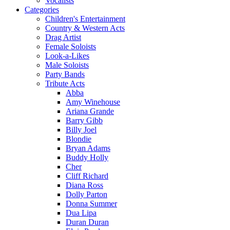
Vocalists
Categories
Children's Entertainment
Country & Western Acts
Drag Artist
Female Soloists
Look-a-Likes
Male Soloists
Party Bands
Tribute Acts
Abba
Amy Winehouse
Ariana Grande
Barry Gibb
Billy Joel
Blondie
Bryan Adams
Buddy Holly
Cher
Cliff Richard
Diana Ross
Dolly Parton
Donna Summer
Dua Lipa
Duran Duran