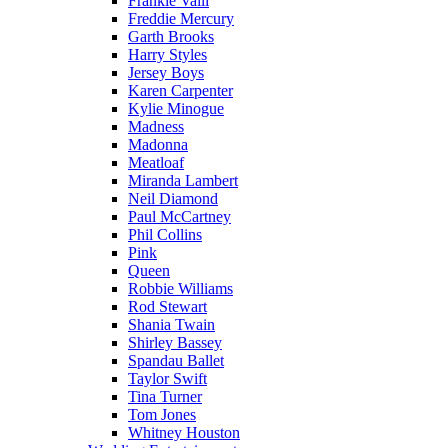
Frankie Valli
Freddie Mercury
Garth Brooks
Harry Styles
Jersey Boys
Karen Carpenter
Kylie Minogue
Madness
Madonna
Meatloaf
Miranda Lambert
Neil Diamond
Paul McCartney
Phil Collins
Pink
Queen
Robbie Williams
Rod Stewart
Shania Twain
Shirley Bassey
Spandau Ballet
Taylor Swift
Tina Turner
Tom Jones
Whitney Houston