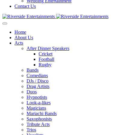
Wedding Entertainment
Contact Us
Home
About Us
Acts
After Dinner Speakers
Cricket
Football
Rugby
Bands
Comedians
DJs / Disco
Drag Artists
Duos
Hypnotists
Look-a-likes
Magicians
Mariachi Bands
Saxophonists
Tribute Acts
Trios