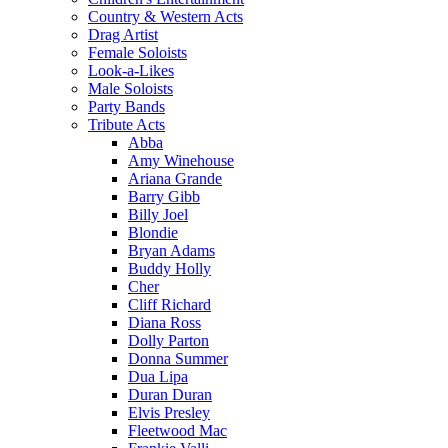
Country & Western Acts
Drag Artist
Female Soloists
Look-a-Likes
Male Soloists
Party Bands
Tribute Acts
Abba
Amy Winehouse
Ariana Grande
Barry Gibb
Billy Joel
Blondie
Bryan Adams
Buddy Holly
Cher
Cliff Richard
Diana Ross
Dolly Parton
Donna Summer
Dua Lipa
Duran Duran
Elvis Presley
Fleetwood Mac