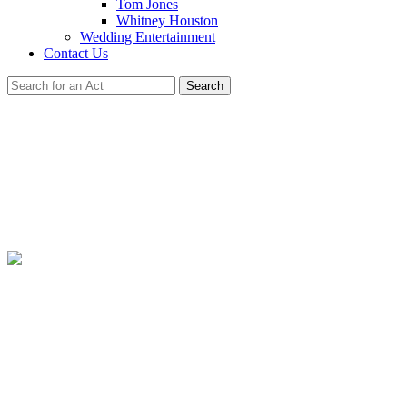
Tom Jones
Whitney Houston
Wedding Entertainment
Contact Us
Search