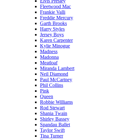
Elvis Presley
Fleetwood Mac
Frankie Valli
Freddie Mercury
Garth Brooks
Harry Styles
Jersey Boys
Karen Carpenter
Kylie Minogue
Madness
Madonna
Meatloaf
Miranda Lambert
Neil Diamond
Paul McCartney
Phil Collins
Pink
Queen
Robbie Williams
Rod Stewart
Shania Twain
Shirley Bassey
Spandau Ballet
Taylor Swift
Tina Turner