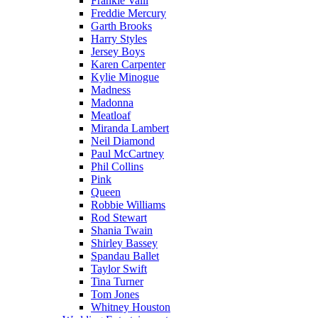
Frankie Valli
Freddie Mercury
Garth Brooks
Harry Styles
Jersey Boys
Karen Carpenter
Kylie Minogue
Madness
Madonna
Meatloaf
Miranda Lambert
Neil Diamond
Paul McCartney
Phil Collins
Pink
Queen
Robbie Williams
Rod Stewart
Shania Twain
Shirley Bassey
Spandau Ballet
Taylor Swift
Tina Turner
Tom Jones
Whitney Houston