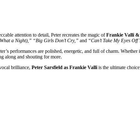
cable attention to detail, Peter recreates the magic of
Frankie Valli 
What a Night),”
“Big Girls Don’t Cry,”
and
“Can’t Take My Eyes Off 
eter’s performances are polished, energetic, and full of charm. Whether it’
ing along and shouting for more.
ocal brilliance,
Peter Sarsfield as Frankie Valli
is the ultimate choice