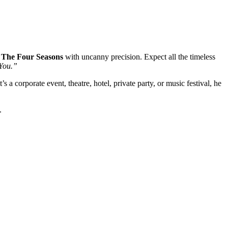
& The Four Seasons
with uncanny precision. Expect all the timeless
You.”
s a corporate event, theatre, hotel, private party, or music festival, he
.