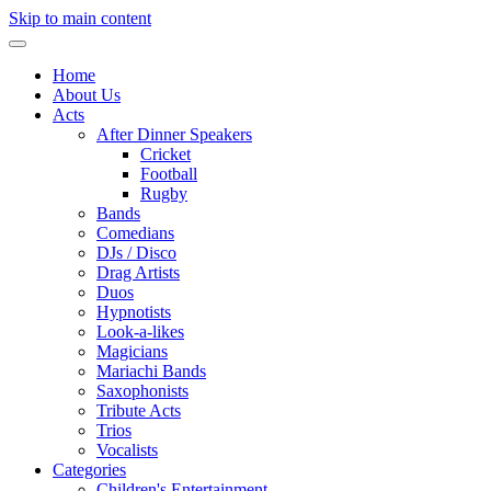
Skip to main content
Home
About Us
Acts
After Dinner Speakers
Cricket
Football
Rugby
Bands
Comedians
DJs / Disco
Drag Artists
Duos
Hypnotists
Look-a-likes
Magicians
Mariachi Bands
Saxophonists
Tribute Acts
Trios
Vocalists
Categories
Children's Entertainment