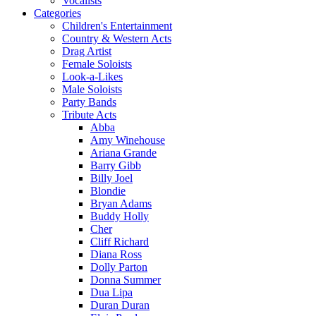
Vocalists
Categories
Children's Entertainment
Country & Western Acts
Drag Artist
Female Soloists
Look-a-Likes
Male Soloists
Party Bands
Tribute Acts
Abba
Amy Winehouse
Ariana Grande
Barry Gibb
Billy Joel
Blondie
Bryan Adams
Buddy Holly
Cher
Cliff Richard
Diana Ross
Dolly Parton
Donna Summer
Dua Lipa
Duran Duran