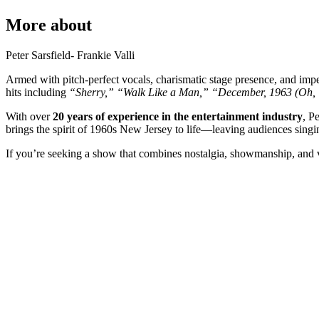
More about
Peter Sarsfield- Frankie Valli
Armed with pitch-perfect vocals, charismatic stage presence, and impec
hits including
“Sherry,”
“Walk Like a Man,”
“December, 1963 (Oh, 
With over
20 years of experience in the entertainment industry
, P
brings the spirit of 1960s New Jersey to life—leaving audiences sing
If you’re seeking a show that combines nostalgia, showmanship, and v
Event Date
Event Location
Your name